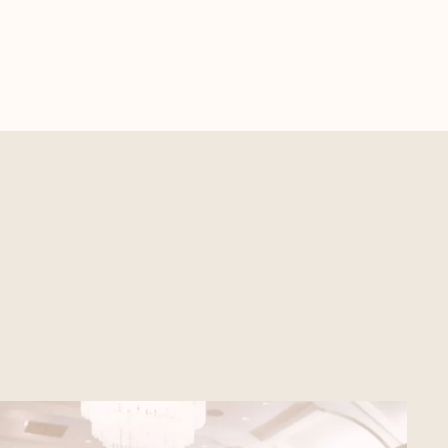
SEE EVENT SPACES
Unique and Elegant
Spaces